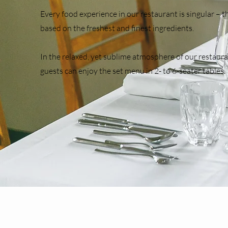
​Every food experience in our restaurant is singular – 
based on the freshest and finest ingredients.
In the relaxed, yet sublime atmosphere of our restaura
guests can enjoy the set menu in 2- to 6-seater tables.