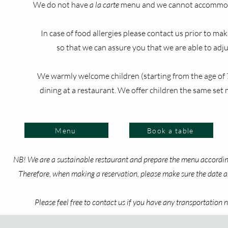
We do not have
a la carte
menu and we cannot accommod
In case of food allergies please contact us prior to mak
so that we can assure you that we are able to adj
​We warmly welcome children (starting from the age of 
dining at a restaurant. We offer children the same set 
Menu
Book a table
NB! We are a sustainable restaurant and prepare the menu according
Therefore, when making a reservation, please make sure the date an
Please feel free to contact us if you have any transportation ne