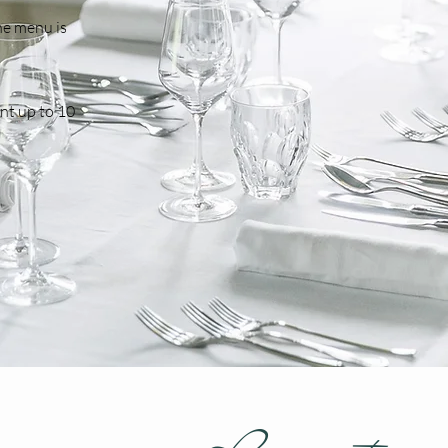
the menu is
nt up to 10