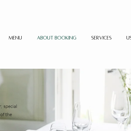
Menu
About booking
Services
U
, special
of the