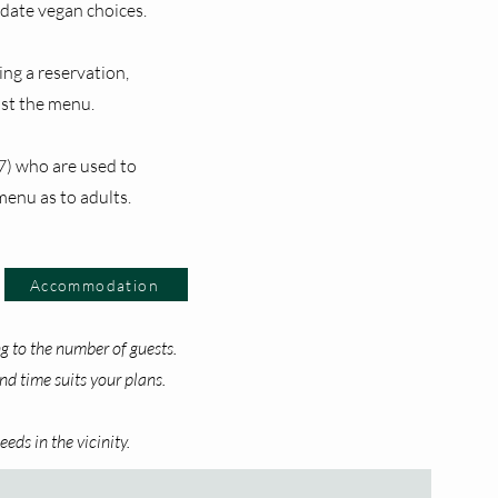
ate vegan choices.
ing a reservation,
ust the menu.
7) who are used to
menu as to adults.
Accommodation
 to the number of guests.
d time suits your plans.
eds in the vicinity.