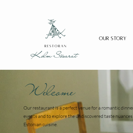
Our Story
Welcome
Our restaurant is a perfect venue for a romantic dinner
events and to explore the undiscovered taste nuances 
Estonian cuisine.