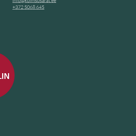
info@kolmsosarat.ee
+372
5068 645