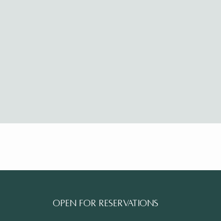
Open for reservations