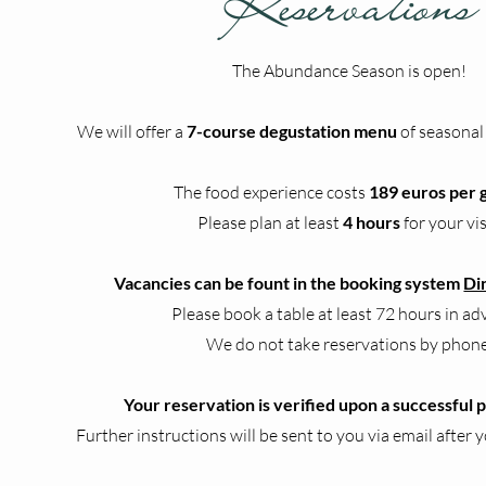
Reservations
The Abundance Season is open!​​​​
We will offer a
7-course degustation menu
of seasonal
The food experience costs
189 euros per 
Please plan at least
4 hours
for your vis
Vacancies can be fount in the booking system
Di
Please book a table at least 72 hours in ad
We do not take reservations by phone
Your reservation is verified upon a successful
Further instructions will be sent to you via email after y