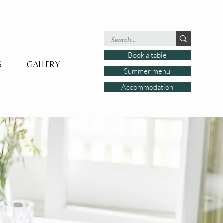
Book a table
s
Gallery
Summer menu
Accommodation