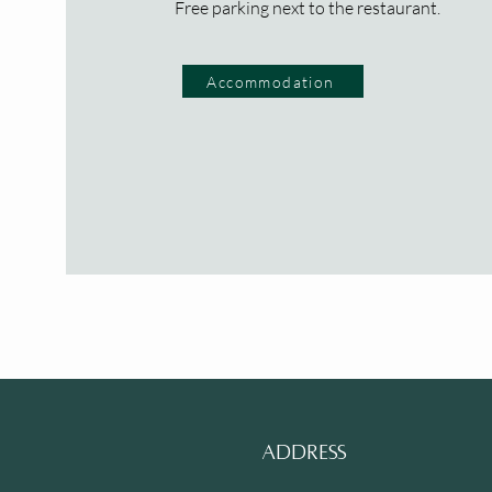
Free parking next to the restaurant.
Accommodation
ADDRESS