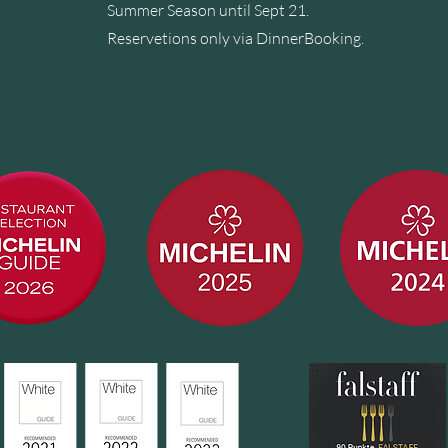
Summer Season until Sept 21.
Reservetions only via
DinnerBooking
.