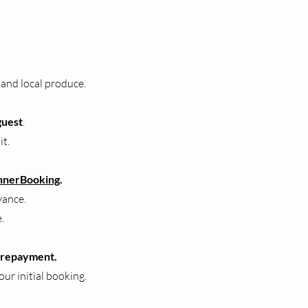
 and local produce.
guest
.
it.
nnerBooking
.
vance.
.
 prepayment.
our initial booking.