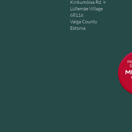
Kirikumõisa Rd. 9
Lüllemäe Village
68116
Valga County
Estonia