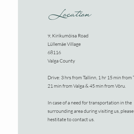
Location
9, Kirikumõisa Road
Lüllemäe Village
68116
Valga County
Drive: 3 hrs from Tallinn, 1 hr 15 min from 
21 min from Valga & 45 min from Võru.
In case of a need for transportation
​ in the
surrounding area during visiting us, please
hestitate to contact us.